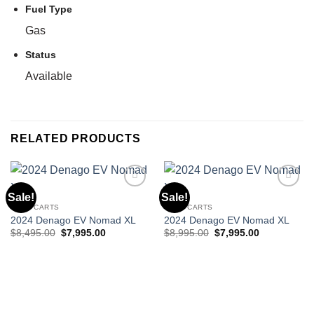
Fuel Type
Gas
Status
Available
RELATED PRODUCTS
Sale!
Sale!
GOLF CARTS
GOLF CARTS
Add to wishlist
Add to wishlist
2024 Denago EV Nomad XL
2024 Denago EV Nomad XL
Original
Current
Original
Current
$
8,495.00
$
7,995.00
$
8,995.00
$
7,995.00
price
price
price
price
was:
is:
was:
is:
$8,495.00.
$7,995.00.
$8,995.00.
$7,995.00.