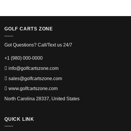
GOLF CARTS ZONE
Got Questions? Call/Text us 24/7
+1 (980) 000-0000
info@golfcartszone.com
sales@golfcartszone.com
www.golfcartszone.com
North Carolina 28337, United States
QUICK LINK