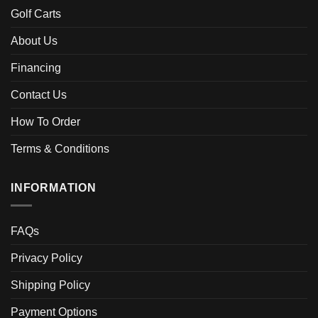
Golf Carts
About Us
Financing
Contact Us
How To Order
Terms & Conditions
INFORMATION
FAQs
Privacy Policy
Shipping Policy
Payment Options