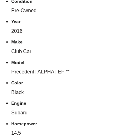
Condition
Pre-Owned
Year
2016
Make
Club Car
Model
Precedent | ALPHA | EFI**
Color
Black
Engine
Subaru
Horsepower
14.5