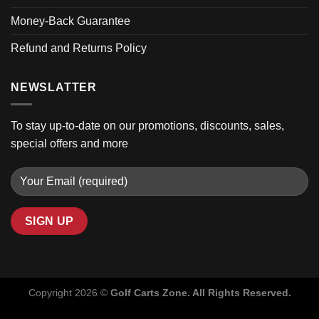
Money-Back Guarantee
Refund and Returns Policy
NEWSLATTER
To stay up-to-date on our promotions, discounts, sales,
special offers and more
Copyright 2026 ©
Golf Carts Zone. All Rights Reserved.