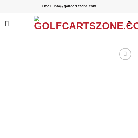
Skip
Email: info@golfcartszone.com
to
content
Add to wishlist