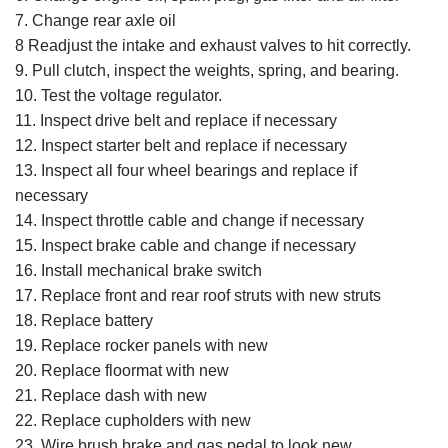
7. Change rear axle oil
8 Readjust the intake and exhaust valves to hit correctly.
9. Pull clutch, inspect the weights, spring, and bearing.
10. Test the voltage regulator.
11. Inspect drive belt and replace if necessary
12. Inspect starter belt and replace if necessary
13. Inspect all four wheel bearings and replace if
necessary
14. Inspect throttle cable and change if necessary
15. Inspect brake cable and change if necessary
16. Install mechanical brake switch
17. Replace front and rear roof struts with new struts
18. Replace battery
19. Replace rocker panels with new
20. Replace floormat with new
21. Replace dash with new
22. Replace cupholders with new
23. Wire brush brake and gas pedal to look new