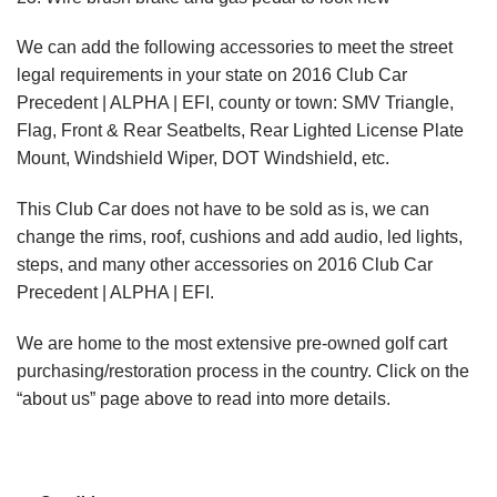
We can add the following accessories to meet the street
legal requirements in your state on 2016 Club Car
Precedent | ALPHA | EFI, county or town: SMV Triangle,
Flag, Front & Rear Seatbelts, Rear Lighted License Plate
Mount, Windshield Wiper, DOT Windshield, etc.
This Club Car does not have to be sold as is, we can
change the rims, roof, cushions and add audio, led lights,
steps, and many other accessories on 2016 Club Car
Precedent | ALPHA | EFI.
We are home to the most extensive pre-owned golf cart
purchasing/restoration process in the country. Click on the
“about us” page above to read into more details.