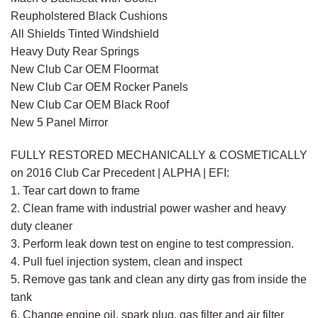
Reupholstered Black Cushions
All Shields Tinted Windshield
Heavy Duty Rear Springs
New Club Car OEM Floormat
New Club Car OEM Rocker Panels
New Club Car OEM Black Roof
New 5 Panel Mirror
FULLY RESTORED MECHANICALLY & COSMETICALLY
on 2016 Club Car Precedent | ALPHA | EFI:
1. Tear cart down to frame
2. Clean frame with industrial power washer and heavy
duty cleaner
3. Perform leak down test on engine to test compression.
4. Pull fuel injection system, clean and inspect
5. Remove gas tank and clean any dirty gas from inside the
tank
6. Change engine oil, spark plug, gas filter and air filter