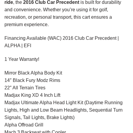
ride
, the
2016 Club Car Precedent
is built for durability
and convenience. Whether you’re using it for golf,
recreation, or personal transport, this cart ensures a
premium experience.
Financing Available (WAC) 2016 Club Car Precedent |
ALPHA | EFI
1 Year Warranty!
Mirror Black Alpha Body Kit
14″ Black Fury Modz Rims
22″ All Terrain Tires
Madjax King XD 4 Inch Lift
Madjax Ultimate Alpha Head Light Kit (Daytime Running
Lights, High and Low Beam Headlights, Sequential Turn
Signals, Tail Lights, Brake Lights)
Alpha Offroad Grill
Mach 3 Backseat with Cooler