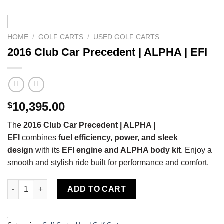
HOME
/
GOLF CARTS
/
USED GOLF CARTS
2016 Club Car Precedent | ALPHA | EFI
10,395.00
$
The
2016 Club Car Precedent | ALPHA |
EFI
combines
fuel efficiency, power, and sleek
design
with its
EFI engine and ALPHA body kit
. Enjoy a
smooth and stylish ride built for performance and comfort.
2016 Club Car Precedent | ALPHA | EFI quantity
ADD TO CART