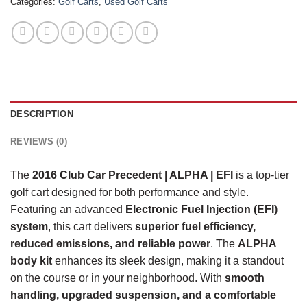
Categories:
Golf Carts
,
Used Golf Carts
DESCRIPTION
REVIEWS (0)
The
2016 Club Car Precedent | ALPHA | EFI
is a top-tier
golf cart designed for both performance and style.
Featuring an advanced
Electronic Fuel Injection (EFI)
system
, this cart delivers
superior fuel efficiency,
reduced emissions, and reliable power
. The
ALPHA
body kit
enhances its sleek design, making it a standout
on the course or in your neighborhood. With
smooth
handling, upgraded suspension, and a comfortable