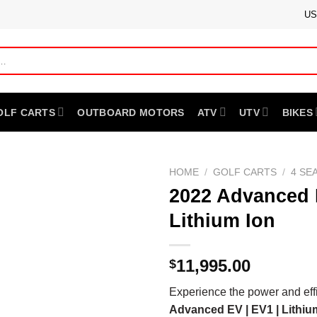
US
OLF CARTS
OUTBOARD MOTORS
ATV
UTV
BIKES
HOME
/
GOLF CARTS
/
4 SE
2022 Advanced E
Lithium Ion
11,995.00
$
Experience the power and eff
Advanced EV | EV1 | Lithiu