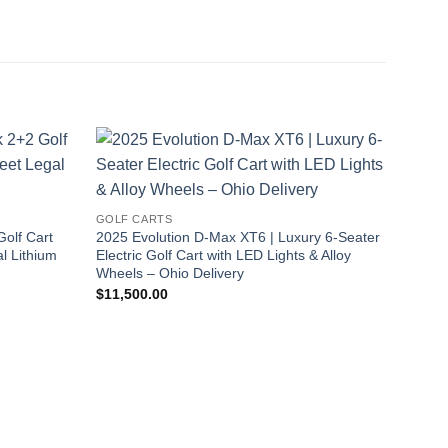
Sale!
GOLF CARTS
olf Cart
2025 Evolution D-Max XT6 | Luxury 6-Seater
l Lithium
Electric Golf Cart with LED Lights & Alloy
Wheels – Ohio Delivery
$
11,500.00