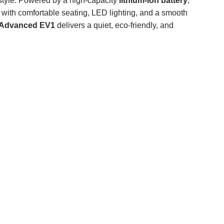
 style. Powered by a high-capacity
lithium-ion battery
,
with comfortable seating, LED lighting, and a smooth
Advanced EV1
delivers a quiet, eco-friendly, and