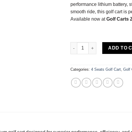
performance lithium battery, s
smooth ride, this golf cart is 
Available now at
Golf Carts
2022 Advanced EV | EV1 | Lithi
ADD TO 
Categories:
4 Seats Golf Cart
,
Golf 