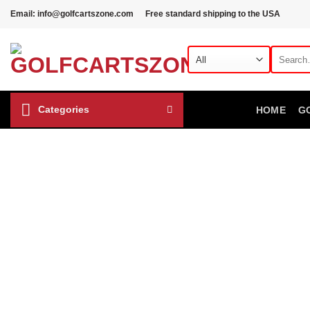
Skip
Email: info@golfcartszone.com
Free standard shipping to the USA
to
content
Search
for:
Categories
HOME
G