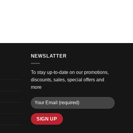
GOLF 
2024 
$
8,99
NEWSLATTER
To stay up-to-date on our promotions,
discounts, sales, special offers and
more