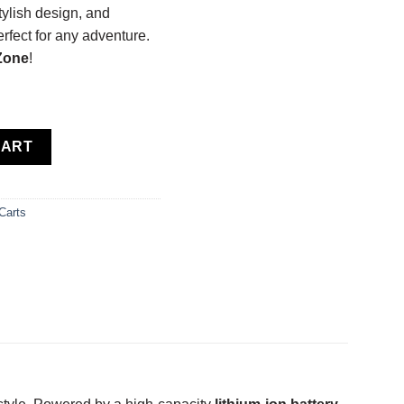
tylish design, and
perfect for any adventure.
 Zone
!
um Ion quantity
CART
Carts