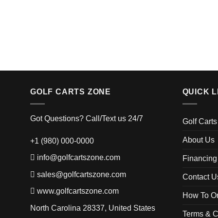
GOLF CARTS ZONE
QUICK L
Got Questions? Call/Text us 24/7
Golf Carts
About Us
+1 (980) 000-0000
info@golfcartszone.com
Financing
sales@golfcartszone.com
Contact U
www.golfcartszone.com
How To Or
North Carolina 28337, United States
Terms & C