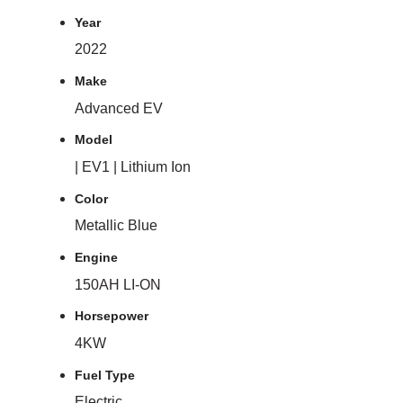
Year
2022
Make
Advanced EV
Model
| EV1 | Lithium Ion
Color
Metallic Blue
Engine
150AH LI-ON
Horsepower
4KW
Fuel Type
Electric