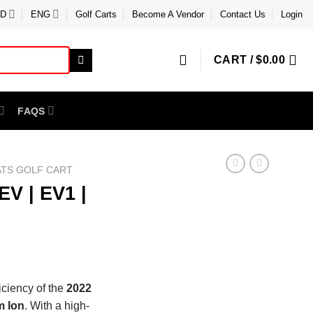
D
ENG
Golf Carts
Become A Vendor
Contact Us
Login
CART /
$
0.00
FAQS
ATS GOLF CART
V | EV1 |
iciency of the
2022
m Ion
. With a high-