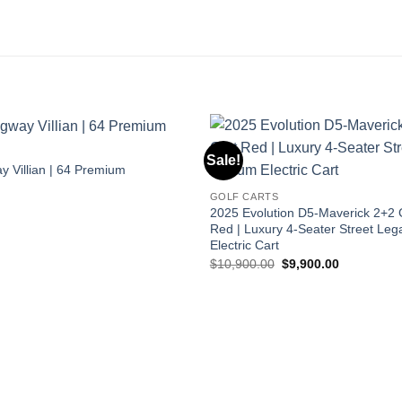
S
Sale!
 Villian | 64 Premium
GOLF CARTS
2025 Evolution D5-Maverick 2+2 G
Red | Luxury 4-Seater Street Lega
Electric Cart
Original
Current
$
10,900.00
$
9,900.00
price
price
was:
is:
$10,900.00.
$9,900.00.