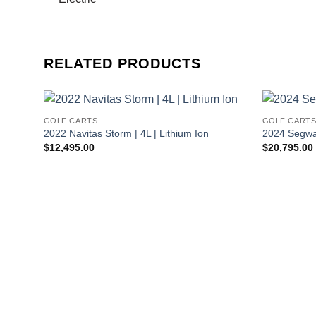
RELATED PRODUCTS
GOLF CARTS
GOLF CART
2022 Navitas Storm | 4L | Lithium Ion
2024 Segway
$
12,495.00
$
20,795.00