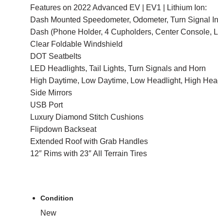
Features on 2022 Advanced EV | EV1 | Lithium Ion:
Dash Mounted Speedometer, Odometer, Turn Signal In
Dash (Phone Holder, 4 Cupholders, Center Console, 
Clear Foldable Windshield
DOT Seatbelts
LED Headlights, Tail Lights, Turn Signals and Horn
High Daytime, Low Daytime, Low Headlight, High Hea
Side Mirrors
USB Port
Luxury Diamond Stitch Cushions
Flipdown Backseat
Extended Roof with Grab Handles
12″ Rims with 23″ All Terrain Tires
Condition
New