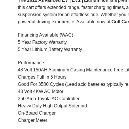
The
2022 Advanced EV | EV1 | Lithium Ion
is a premi
this cart offers extended range, faster charging times, 
suspension system for an effortless ride. Whether you’
powerful driving experience. Available now at
Golf Ca
Financing Available (WAC)
5 Year Factory Warranty
5 Year Lithium Battery Warranty
Performance:
48 Volt 150AH Aluminum Casing Maintenance Free Lit
Charges Full in 5 Hours
Good For 3500 Cycles (Lead acid batteries typically r
48 Volt 4KW AC Motor
350 Amp Toyota AC Controller
Heavy Duty High Output Solenoid
On-Board Charger
Charger Meter