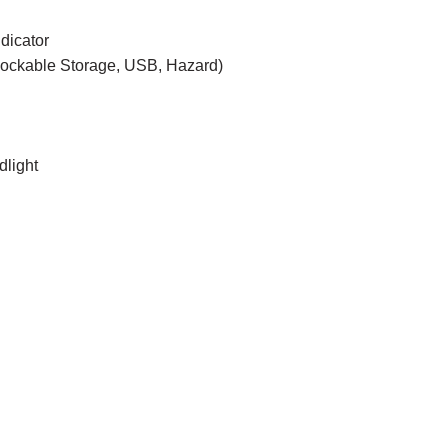
dicator
Lockable Storage, USB, Hazard)
dlight