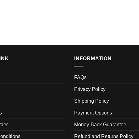
INK
INFORMATION
FAQs
Privacy Policy
Shipping Policy
s
Payment Options
der
Money-Back Guarantee
onditions
Refund and Returns Policy