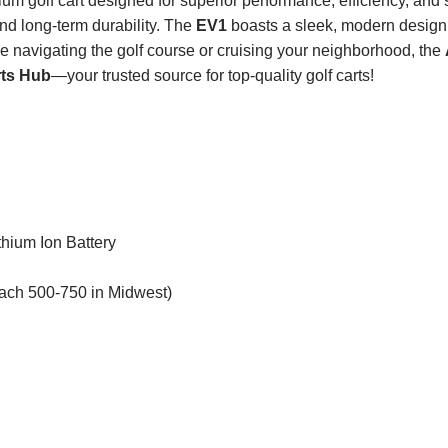
um golf cart designed for superior performance, efficiency, and
and long-term durability. The
EV1
boasts a sleek, modern design 
re navigating the golf course or cruising your neighborhood, the
rts Hub
—your trusted source for top-quality golf carts!
hium Ion Battery
each 500-750 in Midwest)