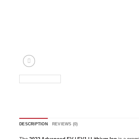
DESCRIPTION
REVIEWS (0)