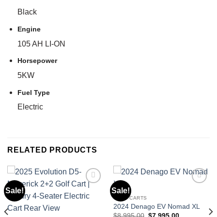
Black
Engine
105 AH LI-ON
Horsepower
5KW
Fuel Type
Electric
RELATED PRODUCTS
Sale!
Sale!
GOLF CARTS
Add to wishlist
Add to wishlist
2024 Denago EV Nomad XL
Original
Current
$
8,995.00
$
7,995.00