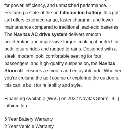
for power, efficiency, and unmatched performance.
Featuring a state-of-the-art
Lithium-Ion battery
, this golf
cart offers extended range, faster charging, and lower
maintenance compared to traditional lead-acid batteries.
The
Navitas AC drive system
delivers smooth
acceleration and impressive torque, making it perfect for
both leisure rides and rugged terrains. Designed with a
sleek, modern look, comfortable seating for four
passengers, and high-quality suspension, the
Navitas
Storm 4L
ensures a smooth and enjoyable ride. Whether
you’re cruising the golf course or exploring the outdoors,
this cart is built for reliability and style.
Financing Available (WAC) on 2022 Navitas Storm | 4L |
Lithium Ion
5 Year Battery Warranty
2 Year Vehicle Warranty