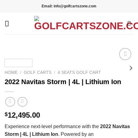
Skip
Email: info@golfcartszone.com
to
content
Add to wishlist
HOME
/
GOLF CARTS
/
4 SEATS GOLF CART
2022 Navitas Storm | 4L | Lithium Ion
12,495.00
$
Experience next-level performance with the
2022 Navitas
Storm | 4L | Lithium Ion
. Powered by an