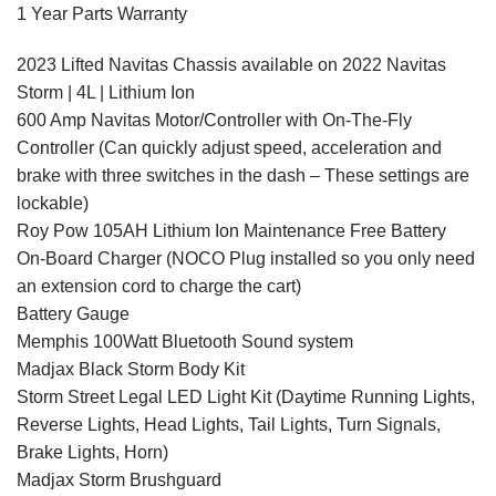
1 Year Parts Warranty
2023 Lifted Navitas Chassis available on 2022 Navitas
Storm | 4L | Lithium Ion
600 Amp Navitas Motor/Controller with On-The-Fly
Controller (Can quickly adjust speed, acceleration and
brake with three switches in the dash – These settings are
lockable)
Roy Pow 105AH Lithium Ion Maintenance Free Battery
On-Board Charger (NOCO Plug installed so you only need
an extension cord to charge the cart)
Battery Gauge
Memphis 100Watt Bluetooth Sound system
Madjax Black Storm Body Kit
Storm Street Legal LED Light Kit (Daytime Running Lights,
Reverse Lights, Head Lights, Tail Lights, Turn Signals,
Brake Lights, Horn)
Madjax Storm Brushguard