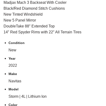
Madjax Mach 3 Backseat With Cooler
Black/Red Diamond Stitch Cushions
New Tinted Windshield
New 5 Panel Mirror
DoubleTake 88″ Extended Top
14″ Red Spyder Rims with 22″ All Terrain Tires
Condition
New
Year
2022
Make
Navitas
Model
Storm | 4L | Lithium Ion
Color