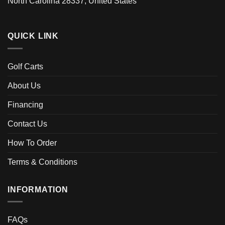
North Carolina 28337, United States
QUICK LINK
Golf Carts
About Us
Financing
Contact Us
How To Order
Terms & Conditions
INFORMATION
FAQs