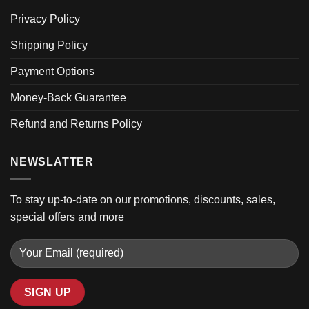
Privacy Policy
Shipping Policy
Payment Options
Money-Back Guarantee
Refund and Returns Policy
NEWSLATTER
To stay up-to-date on our promotions, discounts, sales,
special offers and more