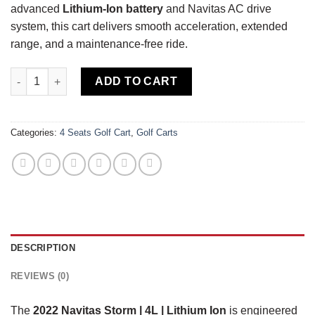
advanced
Lithium-Ion battery
and Navitas AC drive
system, this cart delivers smooth acceleration, extended
range, and a maintenance-free ride.
2022 Navitas Storm | 4L | Lithium Ion quantity
ADD TO CART
Categories:
4 Seats Golf Cart
,
Golf Carts
DESCRIPTION
REVIEWS (0)
The
2022 Navitas Storm | 4L | Lithium Ion
is engineered