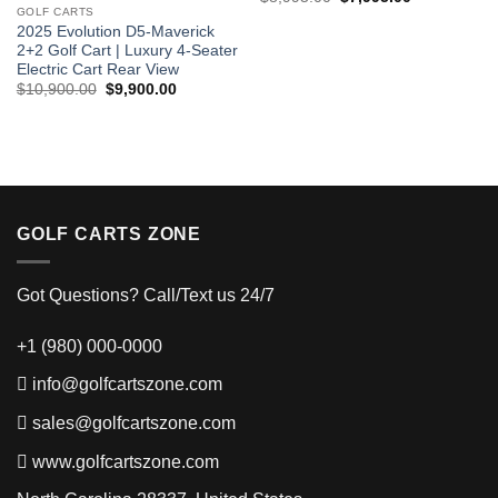
price
price
GOLF CARTS
was:
is:
2025 Evolution D5-Maverick
$8,995.00.
$7,995.00.
2+2 Golf Cart | Luxury 4-Seater
Electric Cart Rear View
Original
Current
$
10,900.00
$
9,900.00
price
price
was:
is:
$10,900.00.
$9,900.00.
GOLF CARTS ZONE
Got Questions? Call/Text us 24/7
+1 (980) 000-0000
info@golfcartszone.com
sales@golfcartszone.com
www.golfcartszone.com