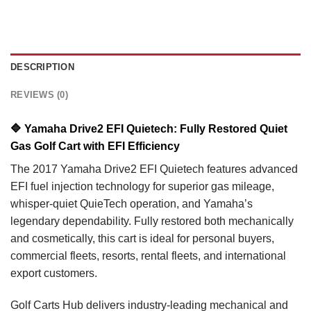
DESCRIPTION
REVIEWS (0)
🔷
Yamaha Drive2 EFI Quietech: Fully Restored Quiet
Gas Golf Cart with EFI Efficiency
The 2017 Yamaha Drive2 EFI Quietech features advanced
EFI fuel injection technology for superior gas mileage,
whisper-quiet QuieTech operation, and Yamaha’s
legendary dependability. Fully restored both mechanically
and cosmetically, this cart is ideal for personal buyers,
commercial fleets, resorts, rental fleets, and international
export customers.
Golf Carts Hub delivers industry-leading mechanical and