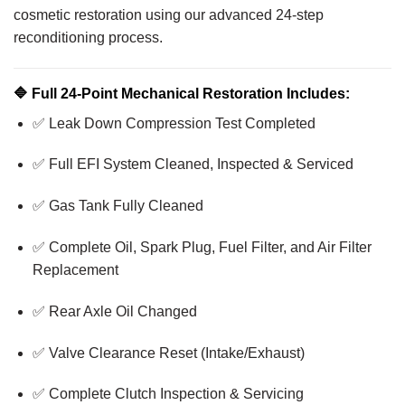
cosmetic restoration using our advanced 24-step
reconditioning process.
🔷
Full 24-Point Mechanical Restoration Includes:
✅ Leak Down Compression Test Completed
✅ Full EFI System Cleaned, Inspected & Serviced
✅ Gas Tank Fully Cleaned
✅ Complete Oil, Spark Plug, Fuel Filter, and Air Filter
Replacement
✅ Rear Axle Oil Changed
✅ Valve Clearance Reset (Intake/Exhaust)
✅ Complete Clutch Inspection & Servicing