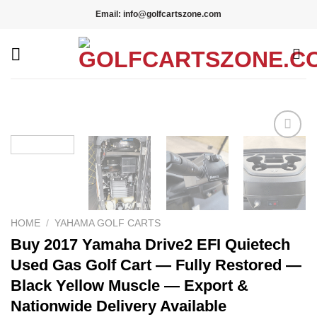
Skip
Email: info@golfcartszone.com
to
content
Add to wishlist
HOME
/
YAHAMA GOLF CARTS
Buy 2017 Yamaha Drive2 EFI Quietech
Used Gas Golf Cart — Fully Restored —
Black Yellow Muscle — Export &
Nationwide Delivery Available