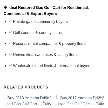
🔷
Ideal Restored Gas Golf Cart for Residential,
Commercial & Export Buyers
✅ Private gated community buyers
✅ Golf courses & country clubs
✅ Resorts, rental companies & property fleets
✅ Universities, campuses & facility fleets
✅ Wholesale export fleets & international buyers
RELATED PRODUCTS