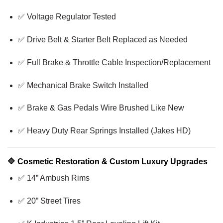
✅ Voltage Regulator Tested
✅ Drive Belt & Starter Belt Replaced as Needed
✅ Full Brake & Throttle Cable Inspection/Replacement
✅ Mechanical Brake Switch Installed
✅ Brake & Gas Pedals Wire Brushed Like New
✅ Heavy Duty Rear Springs Installed (Jakes HD)
🔷
Cosmetic Restoration & Custom Luxury Upgrades
✅ 14” Ambush Rims
✅ 20” Street Tires