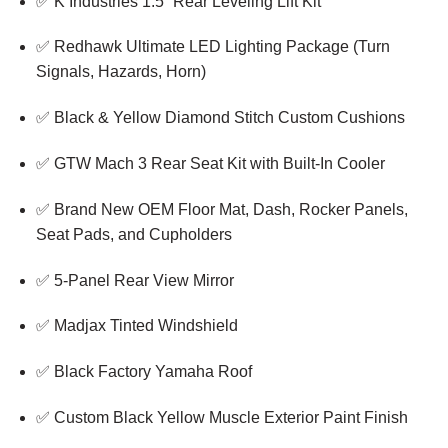
✅ K Industries 1.5” Rear Leveling Lift Kit
✅ Redhawk Ultimate LED Lighting Package (Turn
Signals, Hazards, Horn)
✅ Black & Yellow Diamond Stitch Custom Cushions
✅ GTW Mach 3 Rear Seat Kit with Built-In Cooler
✅ Brand New OEM Floor Mat, Dash, Rocker Panels,
Seat Pads, and Cupholders
✅ 5-Panel Rear View Mirror
✅ Madjax Tinted Windshield
✅ Black Factory Yamaha Roof
✅ Custom Black Yellow Muscle Exterior Paint Finish