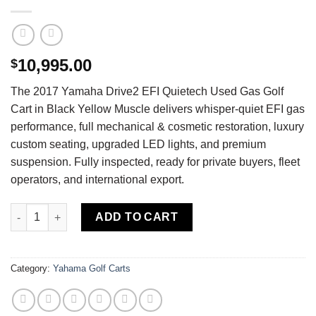
10,995.00
$
The 2017 Yamaha Drive2 EFI Quietech Used Gas Golf
Cart in Black Yellow Muscle delivers whisper-quiet EFI gas
performance, full mechanical & cosmetic restoration, luxury
custom seating, upgraded LED lights, and premium
suspension. Fully inspected, ready for private buyers, fleet
operators, and international export.
Buy 2017 Yamaha Drive2 EFI Quietech Used Gas Golf Cart — Ful
ADD TO CART
Category:
Yahama Golf Carts