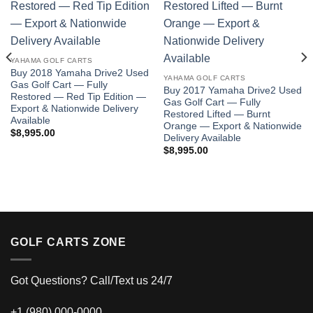
Add to wishlist
Add to wishlist
YAHAMA GOLF CARTS
Buy 2018 Yamaha Drive2 Used
YAHAMA GOLF CARTS
Gas Golf Cart — Fully
Buy 2017 Yamaha Drive2 Used
Restored — Red Tip Edition —
Gas Golf Cart — Fully
Export & Nationwide Delivery
Restored Lifted — Burnt
Available
Orange — Export & Nationwide
$
8,995.00
Delivery Available
$
8,995.00
GOLF CARTS ZONE
Got Questions? Call/Text us 24/7
+1 (980) 000-0000