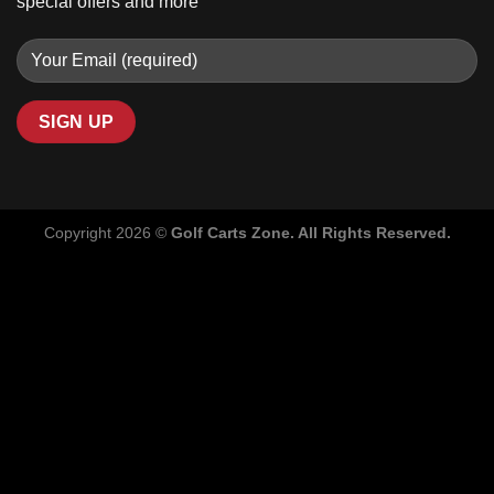
special offers and more
Copyright 2026 ©
Golf Carts Zone. All Rights Reserved.