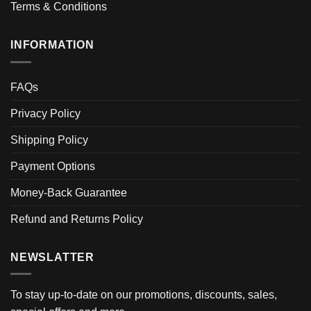
Terms & Conditions
INFORMATION
FAQs
Privacy Policy
Shipping Policy
Payment Options
Money-Back Guarantee
Refund and Returns Policy
NEWSLATTER
To stay up-to-date on our promotions, discounts, sales,