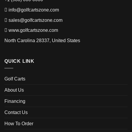
info@golfcartszone.com
sales@golfcartszone.com
www.golfcartszone.com
North Carolina 28337, United States
QUICK LINK
Golf Carts
About Us
Financing
Contact Us
How To Order