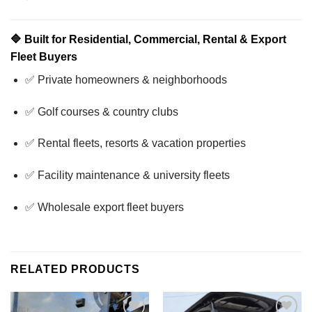
🔷
Built for Residential, Commercial, Rental & Export
Fleet Buyers
✅ Private homeowners & neighborhoods
✅ Golf courses & country clubs
✅ Rental fleets, resorts & vacation properties
✅ Facility maintenance & university fleets
✅ Wholesale export fleet buyers
RELATED PRODUCTS