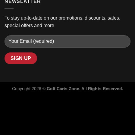
NEWSLATTER
To stay up-to-date on our promotions, discounts, sales,
special offers and more
Copyright 2026 ©
Golf Carts Zone. All Rights Reserved.