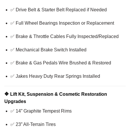
✅ Drive Belt & Starter Belt Replaced if Needed
✅ Full Wheel Bearings Inspection or Replacement
✅ Brake & Throttle Cables Fully Inspected/Replaced
✅ Mechanical Brake Switch Installed
✅ Brake & Gas Pedals Wire Brushed & Restored
✅ Jakes Heavy Duty Rear Springs Installed
🔷
Lift Kit, Suspension & Cosmetic Restoration
Upgrades
✅ 14” Graphite Tempest Rims
✅ 23” All-Terrain Tires