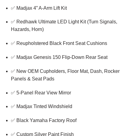
✅ Madjax 4” A-Arm Lift Kit
✅ Redhawk Ultimate LED Light Kit (Turn Signals,
Hazards, Horn)
✅ Reupholstered Black Front Seat Cushions
✅ Madjax Genesis 150 Flip-Down Rear Seat
✅ New OEM Cupholders, Floor Mat, Dash, Rocker
Panels & Seat Pads
✅ 5-Panel Rear View Mirror
✅ Madjax Tinted Windshield
✅ Black Yamaha Factory Roof
✅ Custom Silver Paint Finish