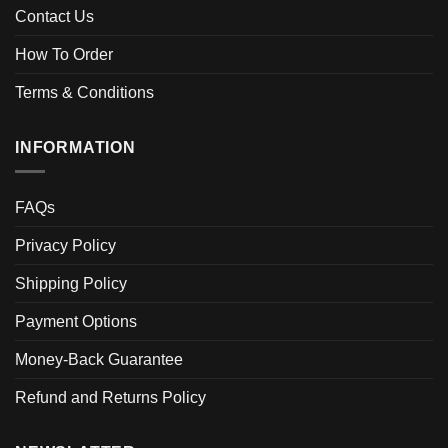
Contact Us
How To Order
Terms & Conditions
INFORMATION
FAQs
Privacy Policy
Shipping Policy
Payment Options
Money-Back Guarantee
Refund and Returns Policy