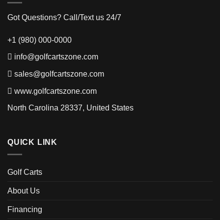
Got Questions? Call/Text us 24/7
+1 (980) 000-0000
info@golfcartszone.com
sales@golfcartszone.com
www.golfcartszone.com
North Carolina 28337, United States
QUICK LINK
Golf Carts
About Us
Financing