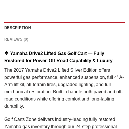
DESCRIPTION
REVIEWS (0)
🔷
Yamaha Drive2 Lifted Gas Golf Cart — Fully
Restored for Power, Off-Road Capability & Luxury
The 2017 Yamaha Drive2 Lifted Silver Edition offers
powerful gas performance, enhanced suspension, full 4” A-
Arm lift kit, all-terrain tires, upgraded lighting, and full
mechanical restoration. Built to handle both paved and off-
road conditions while offering comfort and long-lasting
durability.
Golf Carts Zone delivers industry-leading fully restored
Yamaha gas inventory through our 24-step professional