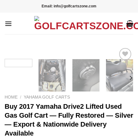
Skip
Email: info@golfcartszone.com
to
content
Add to wishlist
HOME
/
YAHAMA GOLF CARTS
Buy 2017 Yamaha Drive2 Lifted Used
Gas Golf Cart — Fully Restored — Silver
— Export & Nationwide Delivery
Available