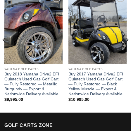
Add to wishlist
Add to wishlist
YAHAMA GOLF CARTS
YAHAMA GOLF CARTS
Buy 2018 Yamaha Drive2 EFI
Buy 2017 Yamaha Drive2 EFI
Quietech Used Gas Golf Cart
Quietech Used Gas Golf Cart
— Fully Restored — Metallic
— Fully Restored — Black
Burgundy — Export &
Yellow Muscle — Export &
Nationwide Delivery Available
Nationwide Delivery Available
$
9,995.00
$
10,995.00
GOLF CARTS ZONE