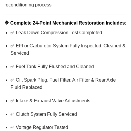
reconditioning process.
🔷
Complete 24-Point Mechanical Restoration Includes:
✅ Leak Down Compression Test Completed
✅ EFI or Carburetor System Fully Inspected, Cleaned &
Serviced
✅ Fuel Tank Fully Flushed and Cleaned
✅ Oil, Spark Plug, Fuel Filter, Air Filter & Rear Axle
Fluid Replaced
✅ Intake & Exhaust Valve Adjustments
✅ Clutch System Fully Serviced
✅ Voltage Regulator Tested