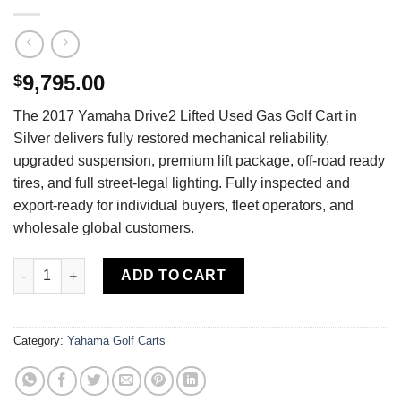
9,795.00
$
The 2017 Yamaha Drive2 Lifted Used Gas Golf Cart in
Silver delivers fully restored mechanical reliability,
upgraded suspension, premium lift package, off-road ready
tires, and full street-legal lighting. Fully inspected and
export-ready for individual buyers, fleet operators, and
wholesale global customers.
Buy 2017 Yamaha Drive2 Lifted Used Gas Golf Cart — Fully Rest
ADD TO CART
Category:
Yahama Golf Carts