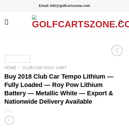
Skip
Email: info@golfcartszone.com
to
content
Add to wishlist
HOME
/
CLUB CAR GOLF CART
Buy 2018 Club Car Tempo Lithium —
Fully Loaded — Roy Pow Lithium
Battery — Metallic White — Export &
Nationwide Delivery Available