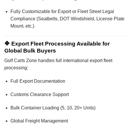
Fully Customizable for Export or Fleet Street Legal
Compliance (Seatbelts, DOT Windshield, License Plate
Mount, etc.)
🔷 Export Fleet Processing Available for
Global Bulk Buyers
Golf Carts Zone handles full international export fleet
processing:
Full Export Documentation
Customs Clearance Support
Bulk Container Loading (5, 10, 20+ Units)
Global Freight Management