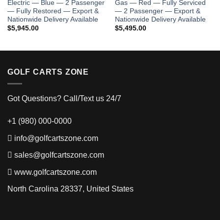
Electric — Blue — 2 Passenger
Gas — Red — Fully Serviced
— Fully Restored — Export &
— 2 Passenger — Export &
.00.
Nationwide Delivery Available
Nationwide Delivery Available
$
5,945.00
$
5,495.00
GOLF CARTS ZONE
Got Questions? Call/Text us 24/7
+1 (980) 000-0000
info@golfcartszone.com
sales@golfcartszone.com
www.golfcartszone.com
North Carolina 28337, United States