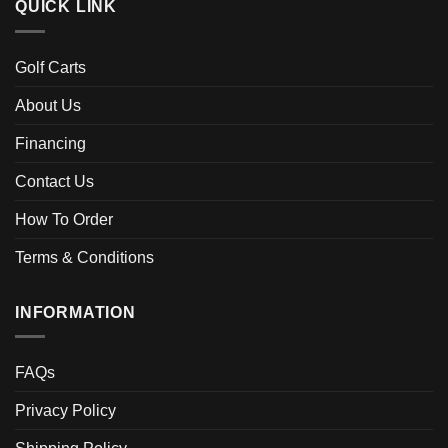
QUICK LINK
Golf Carts
About Us
Financing
Contact Us
How To Order
Terms & Conditions
INFORMATION
FAQs
Privacy Policy