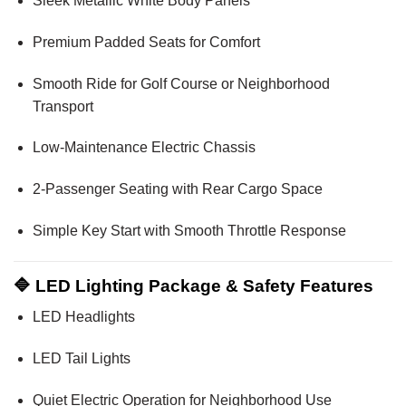
Sleek Metallic White Body Panels
Premium Padded Seats for Comfort
Smooth Ride for Golf Course or Neighborhood
Transport
Low-Maintenance Electric Chassis
2-Passenger Seating with Rear Cargo Space
Simple Key Start with Smooth Throttle Response
🔷 LED Lighting Package & Safety Features
LED Headlights
LED Tail Lights
Quiet Electric Operation for Neighborhood Use