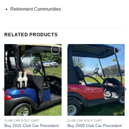
Retirement Communities
RELATED PRODUCTS
Add to wishlist
Add to wishlist
CLUB CAR GOLF CART
CLUB CAR GOLF CART
Buy 2015 Club Car Precedent
Buy 2009 Club Car Precedent