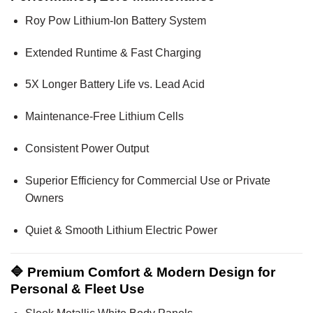
Roy Pow Lithium-Ion Battery System
Extended Runtime & Fast Charging
5X Longer Battery Life vs. Lead Acid
Maintenance-Free Lithium Cells
Consistent Power Output
Superior Efficiency for Commercial Use or Private
Owners
Quiet & Smooth Lithium Electric Power
🔷 Premium Comfort & Modern Design for
Personal & Fleet Use