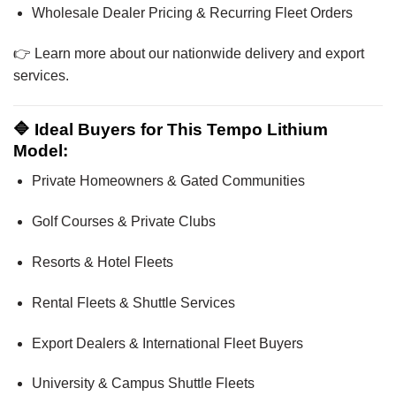
Wholesale Dealer Pricing & Recurring Fleet Orders
👉 Learn more about our nationwide delivery and export
services.
🔷 Ideal Buyers for This Tempo Lithium
Model:
Private Homeowners & Gated Communities
Golf Courses & Private Clubs
Resorts & Hotel Fleets
Rental Fleets & Shuttle Services
Export Dealers & International Fleet Buyers
University & Campus Shuttle Fleets