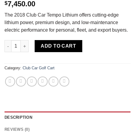
7,450.00
$
The 2018 Club Car Tempo Lithium offers cutting-edge
lithium power, premium design, and low-maintenance
electric performance for personal, fleet, and export buyers.
Buy 2018 Club Car Tempo Lithium — Fully Loaded — Roy Pow Lit
ADD TO CART
Category:
Club Car Golf Cart
DESCRIPTION
REVIEWS (0)