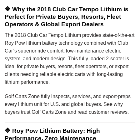
🔷 Why the 2018 Club Car Tempo Lithium is
Perfect for Private Buyers, Resorts, Fleet
Operators & Global Export Dealers
The 2018 Club Car Tempo Lithium provides state-of-the-art
Roy Pow lithium battery technology combined with Club
Car’s superior ride comfort, low-maintenance electric
system, and modern design. This fully loaded 2-seater is
ideal for private buyers, resorts, fleet operators, or export
clients needing reliable electric carts with long-lasting
lithium performance.
Golf Carts Zone fully inspects, services, and export-preps
every lithium unit for U.S. and global buyers. See why
buyers trust Golf Carts Zone and read customer reviews.
🔷 Roy Pow Lithium Battery: High
Performance, Zero Maintenance