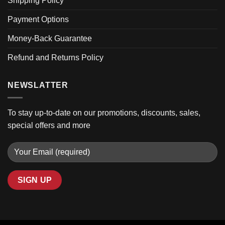
Shipping Policy
Payment Options
Money-Back Guarantee
Refund and Returns Policy
NEWSLATTER
To stay up-to-date on our promotions, discounts, sales,
special offers and more