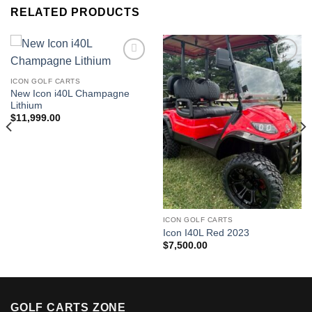
RELATED PRODUCTS
ICON GOLF CARTS
Add to wishlist
Add to wishlist
New Icon i40L Champagne
Lithium
$
11,999.00
ICON GOLF CARTS
Icon I40L Red 2023
$
7,500.00
GOLF CARTS ZONE