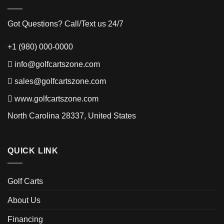
Got Questions? Call/Text us 24/7
+1 (980) 000-0000
info@golfcartszone.com
sales@golfcartszone.com
www.golfcartszone.com
North Carolina 28337, United States
QUICK LINK
Golf Carts
About Us
Financing