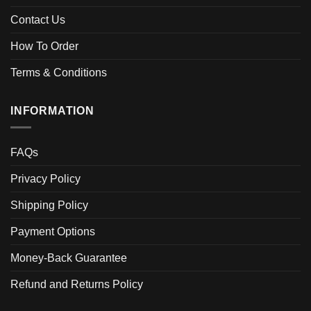
Contact Us
How To Order
Terms & Conditions
INFORMATION
FAQs
Privacy Policy
Shipping Policy
Payment Options
Money-Back Guarantee
Refund and Returns Policy