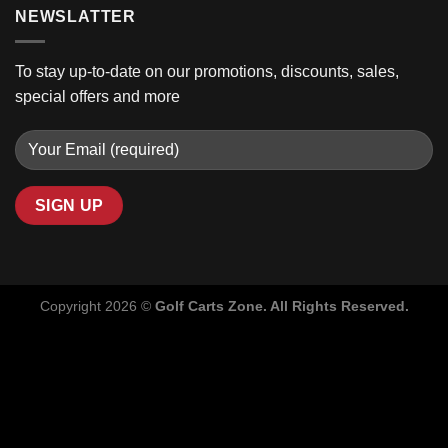
NEWSLATTER
To stay up-to-date on our promotions, discounts, sales,
special offers and more
Copyright 2026 ©
Golf Carts Zone. All Rights Reserved.