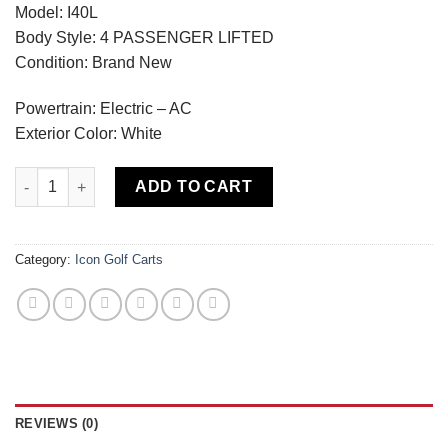
Model: I40L
Body Style: 4 PASSENGER LIFTED
Condition: Brand New
Powertrain: Electric – AC
Exterior Color: White
Icon I40L Economy White quantity
ADD TO CART
Category:
Icon Golf Carts
REVIEWS (0)