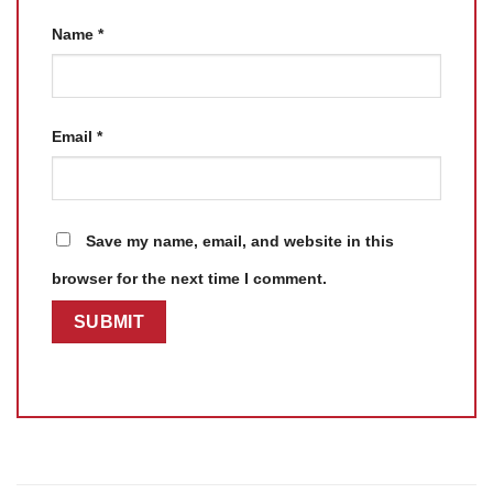
Name
*
Email
*
Save my name, email, and website in this
browser for the next time I comment.