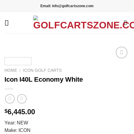
Skip
Email: info@golfcartszone.com
to
content
Add to wishlist
HOME
/
ICON GOLF CARTS
Icon I40L Economy White
6,445.00
$
Year: NEW
Make: ICON