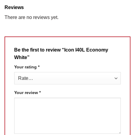
Reviews
There are no reviews yet.
Be the first to review “Icon I40L Economy
White”
Your rating
*
Your review
*