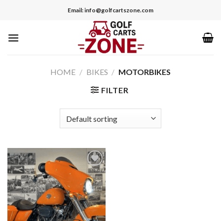
Skip
Email: info@golfcartszone.com
to
content
HOME
/
BIKES
/
MOTORBIKES
FILTER
Add to wishlist