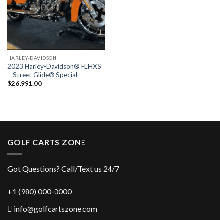
HARLEY-DAVIDSON
2023 Harley-Davidson® FLHXS
– Street Glide® Special
$
26,991.00
GOLF CARTS ZONE
Got Questions? Call/Text us 24/7
+1 (980) 000-0000
info@golfcartszone.com