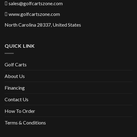
sales@golfcartszone.com
www.golfcartszone.com
North Carolina 28337, United States
QUICK LINK
Golf Carts
About Us
Financing
Contact Us
How To Order
Terms & Conditions