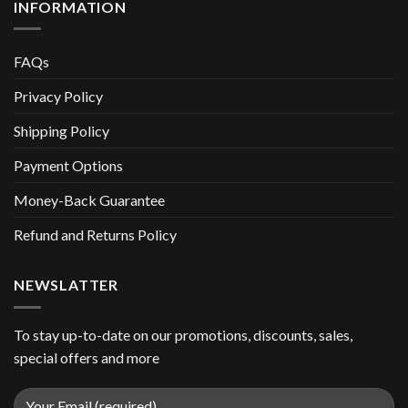
INFORMATION
FAQs
Privacy Policy
Shipping Policy
Payment Options
Money-Back Guarantee
Refund and Returns Policy
NEWSLATTER
To stay up-to-date on our promotions, discounts, sales,
special offers and more