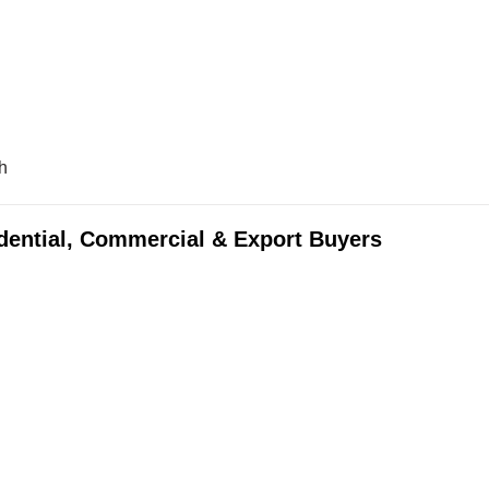
h
idential, Commercial & Export Buyers