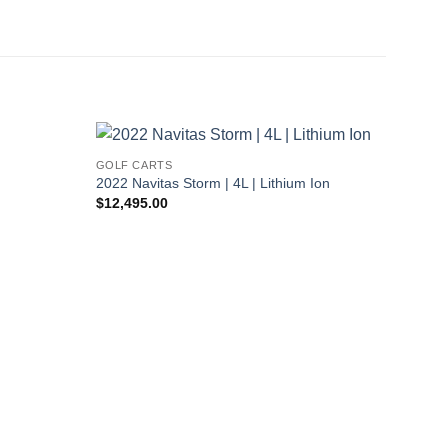
GOLF CARTS
2022 Navitas Storm | 4L | Lithium Ion
$
12,495.00