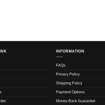
INK
INFORMATION
FAQs
Privacy Policy
Shipping Policy
s
Payment Options
der
Money-Back Guarantee