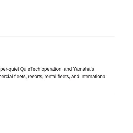
sper-quiet QuieTech operation, and Yamaha’s
ial fleets, resorts, rental fleets, and international