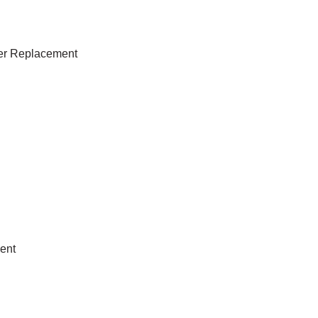
lter Replacement
ent