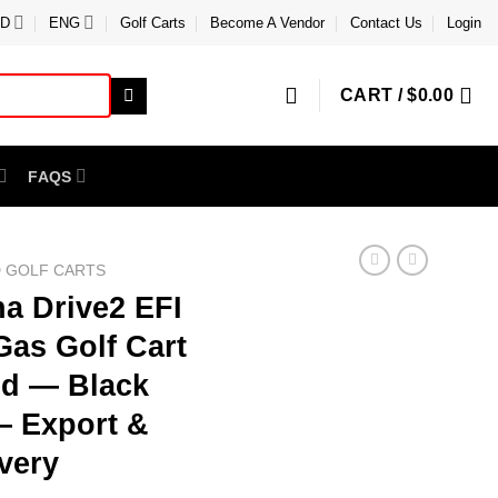
D
ENG
Golf Carts
Become A Vendor
Contact Us
Login
CART /
$
0.00
FAQS
 GOLF CARTS
a Drive2 EFI
Gas Golf Cart
ed — Black
— Export &
very