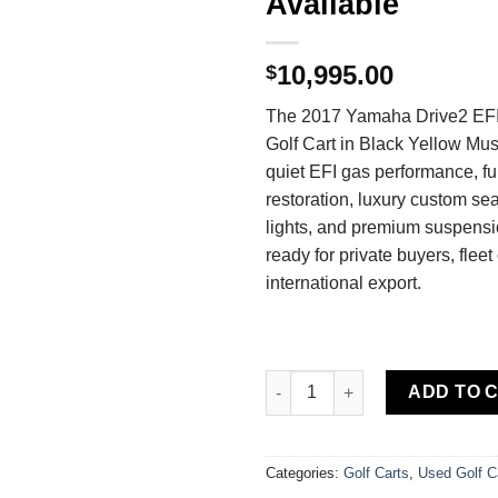
Available
10,995.00
$
The 2017 Yamaha Drive2 EF
Golf Cart in Black Yellow Mus
quiet EFI gas performance, f
restoration, luxury custom s
lights, and premium suspensio
ready for private buyers, fleet
international export.
Buy 2017 Yamaha Drive2 EFI Qu
ADD TO 
Categories:
Golf Carts
,
Used Golf C