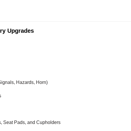
ry Upgrades
ignals, Hazards, Horn)
s
, Seat Pads, and Cupholders