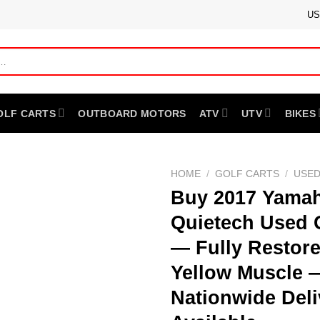
US
OLF CARTS
OUTBOARD MOTORS
ATV
UTV
BIKES
HOME
/
GOLF CARTS
/
USED
Buy 2017 Yamah
Quietech Used 
— Fully Restor
Yellow Muscle 
Nationwide Deli