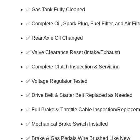
✅ Gas Tank Fully Cleaned
✅ Complete Oil, Spark Plug, Fuel Filter, and Air Fi
✅ Rear Axle Oil Changed
✅ Valve Clearance Reset (Intake/Exhaust)
✅ Complete Clutch Inspection & Servicing
✅ Voltage Regulator Tested
✅ Drive Belt & Starter Belt Replaced as Needed
✅ Full Brake & Throttle Cable Inspection/Replacem
✅ Mechanical Brake Switch Installed
✅ Brake & Gas Pedals Wire Brushed Like New