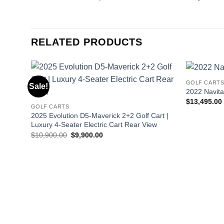
RELATED PRODUCTS
GOLF CART
Sale!
2022 Navitas
$
13,495.00
GOLF CARTS
2025 Evolution D5-Maverick 2+2 Golf Cart |
Luxury 4-Seater Electric Cart Rear View
Original
Current
$
10,900.00
$
9,900.00
price
price
was:
is:
$10,900.00.
$9,900.00.