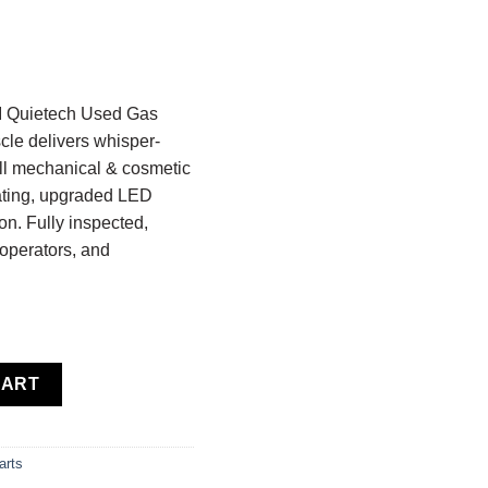
I Quietech Used Gas
cle delivers whisper-
ull mechanical & cosmetic
eating, upgraded LED
n. Fully inspected,
 operators, and
ietech Used Gas Golf Cart — Fully Restored — Black Yellow Musc
CART
arts