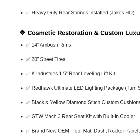
✅ Heavy Duty Rear Springs Installed (Jakes HD)
🔷
Cosmetic Restoration & Custom Luxu
✅ 14” Ambush Rims
✅ 20” Street Tires
✅ K Industries 1.5” Rear Leveling Lift Kit
✅ Redhawk Ultimate LED Lighting Package (Turn S
✅ Black & Yellow Diamond Stitch Custom Cushion
✅ GTW Mach 3 Rear Seat Kit with Built-In Cooler
✅ Brand New OEM Floor Mat, Dash, Rocker Panels