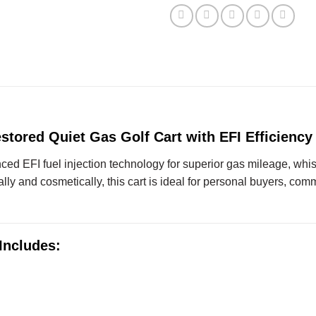
stored Quiet Gas Golf Cart with EFI Efficiency
d EFI fuel injection technology for superior gas mileage, whi
y and cosmetically, this cart is ideal for personal buyers, commerc
Includes: