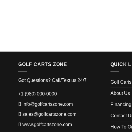
GOLF CARTS ZONE
QUICK L
Got Questions? Call/Text us 24/7
Golf Carts
About Us
+1 (980) 000-0000
info@golfcartszone.com
Financing
sales@golfcartszone.com
Contact U
www.golfcartszone.com
How To Or