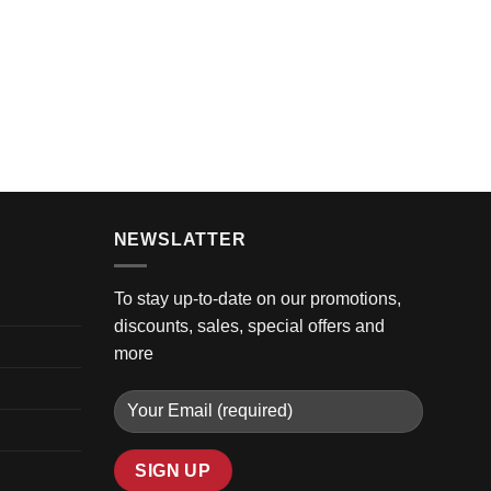
GOLF 
2016 C
$
10,3
NEWSLATTER
To stay up-to-date on our promotions,
discounts, sales, special offers and
more