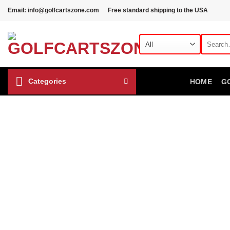
Skip
Email: info@golfcartszone.com
Free standard shipping to the USA
to
content
Search
for:
Categories
HOME
G