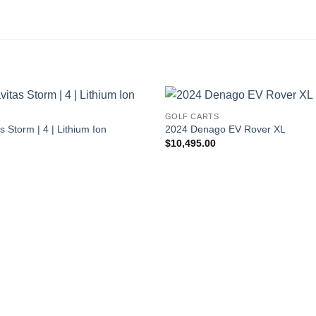
S
GOLF CARTS
 Storm | 4 | Lithium Ion
2024 Denago EV Rover XL
$
10,495.00