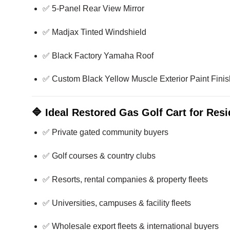
✅ 5-Panel Rear View Mirror
✅ Madjax Tinted Windshield
✅ Black Factory Yamaha Roof
✅ Custom Black Yellow Muscle Exterior Paint Finis
🔷
Ideal Restored Gas Golf Cart for Res
✅ Private gated community buyers
✅ Golf courses & country clubs
✅ Resorts, rental companies & property fleets
✅ Universities, campuses & facility fleets
✅ Wholesale export fleets & international buyers