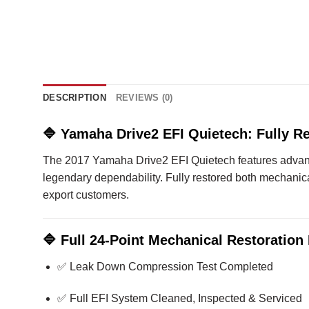
DESCRIPTION
REVIEWS (0)
🔷
Yamaha Drive2 EFI Quietech: Fully Re
The 2017 Yamaha Drive2 EFI Quietech features advance
legendary dependability. Fully restored both mechanicall
export customers.
🔷
Full 24-Point Mechanical Restoration 
✅ Leak Down Compression Test Completed
✅ Full EFI System Cleaned, Inspected & Serviced